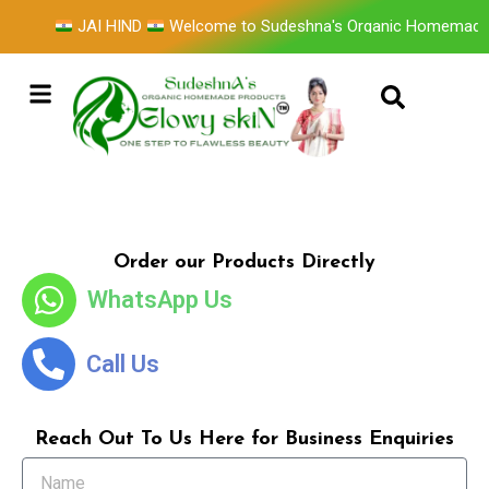
JAI HIND
Welcome to Sudeshna's Organic Homemade 
Order our Products Directly
WhatsApp Us
Call Us
Reach Out To Us Here for Business Enquiries