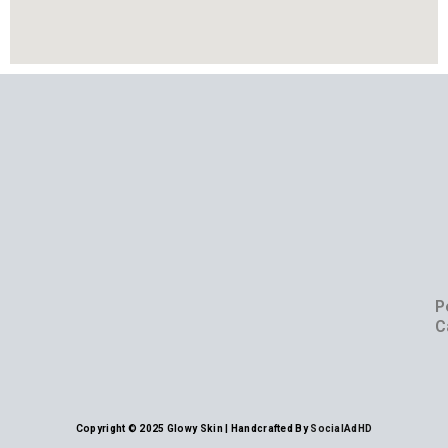
P
C
Copyright © 2025 Glowy Skin | Handcrafted By
SocialAdHD