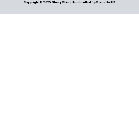
Copyright © 2025 Glowy Skin | Handcrafted By
SocialAdHD