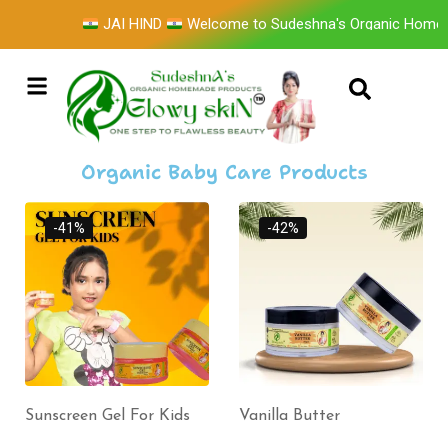
JAI HIND
Welcome to Sudeshna's Organic Homem
Organic Baby Care Products
-41%
-42%
Sunscreen Gel For Kids
Vanilla Butter