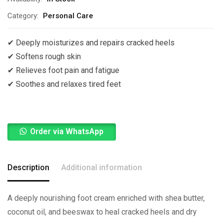
Category:
Personal Care
✔ Deeply moisturizes and repairs cracked heels
✔ Softens rough skin
✔ Relieves foot pain and fatigue
✔ Soothes and relaxes tired feet
Order via WhatsApp
Description
Additional information
A deeply nourishing foot cream enriched with shea butter,
coconut oil, and beeswax to heal cracked heels and dry