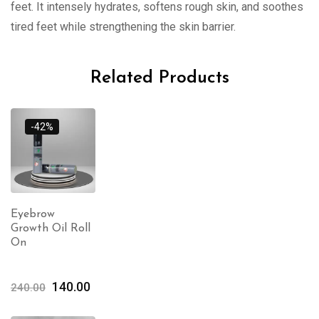
feet. It intensely hydrates, softens rough skin, and soothes
tired feet while strengthening the skin barrier.
Related Products
-42%
Eyebrow
Growth Oil Roll
On
140.00
240.00