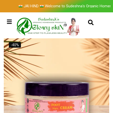
JAI HIND
Welcome to Sudeshna's Organic Homemade 
-40%