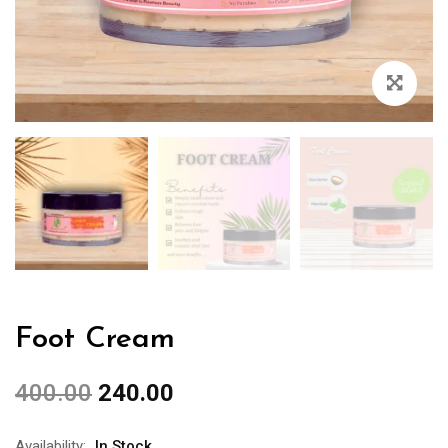
Foot Cream
400.00
240.00
Availability:
In Stock