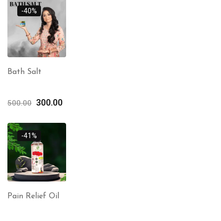
-40%
Bath Salt
300.00
500.00
-41%
Pain Relief Oil