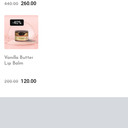
260.00
440.00
-40%
Vanilla Butter
Lip Balm
120.00
200.00