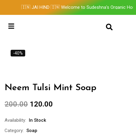
🇮🇳 JAI HIND 🇮🇳 Welcome to Sudeshna's Organic Home
Contact Us
-40%
Neem Tulsi Mint Soap
200.00
120.00
Availability:
In Stock
Category:
Soap