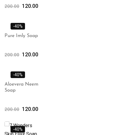
120.00
200.00
-40%
Pure Imly Soap
120.00
200.00
-40%
Aloevera Neem
Soap
120.00
200.00
-40%