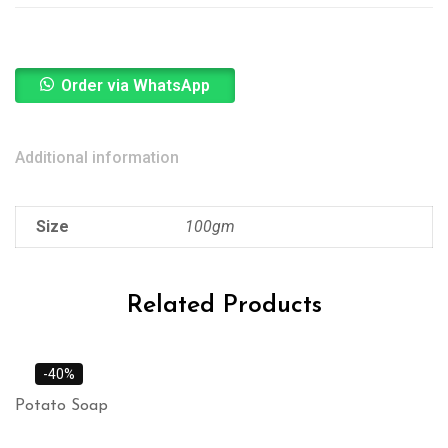
Order via WhatsApp
Additional information
Size
100gm
Related Products
-40%
Potato Soap