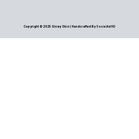
Copyright © 2025 Glowy Skin | Handcrafted By
SocialAdHD