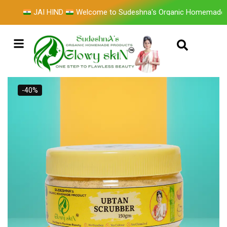
JAI HIND
Welcome to Sudeshna's Organic Homemade Pro
-40%