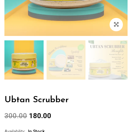
Ubtan Scrubber
300.00
180.00
Availability:
In Stock