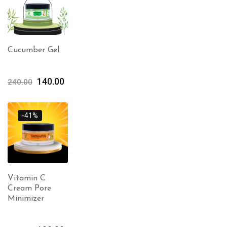
Cucumber Gel
140.00
240.00
-41%
Vitamin C
Cream Pore
Minimizer