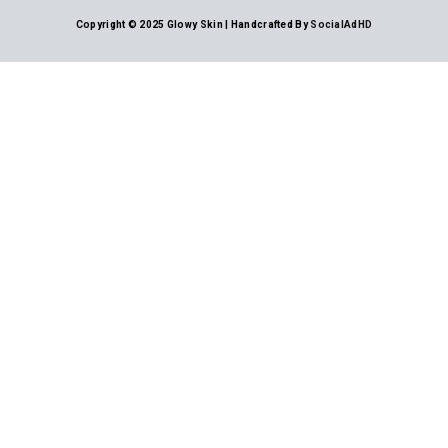
Copyright © 2025 Glowy Skin | Handcrafted By
SocialAdHD