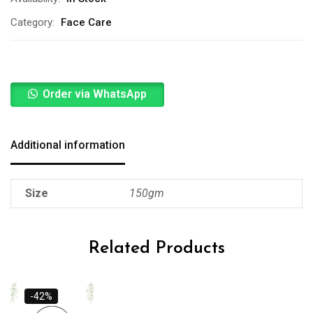
Category:
Face Care
Order via WhatsApp
Additional information
Size
150gm
Related Products
-42%