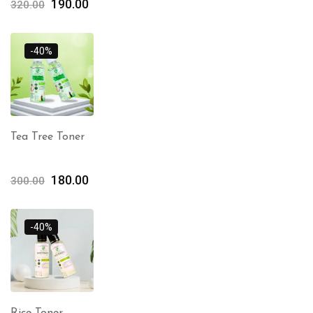
190.00
320.00
-40%
Tea Tree Toner
180.00
300.00
-40%