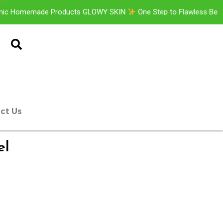
memade Products GLOWY SKIN
One Step to Flawless Beauty
ct Us
el