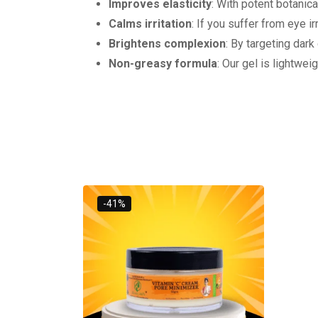
Improves elasticity
: With potent botanica
Calms irritation
: If you suffer from eye i
Brightens complexion
: By targeting dark
Non-greasy formula
: Our gel is lightwei
-41%