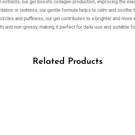
l extracts, our gel boosts collagen production, improving the elas
rritation or redness, our gentle formula helps to calm and soothe 
 circles and puffiness, our gel contributes to a brighter and mor
ght and non-greasy, making it perfect for daily use and suitable for
Related Products