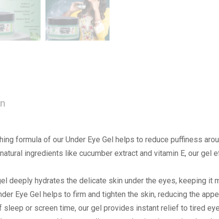
on
ing formula of our Under Eye Gel helps to reduce puffiness arou
atural ingredients like cucumber extract and vitamin E, our gel ef
el deeply hydrates the delicate skin under the eyes, keeping it 
der Eye Gel helps to firm and tighten the skin, reducing the appe
sleep or screen time, our gel provides instant relief to tired ey