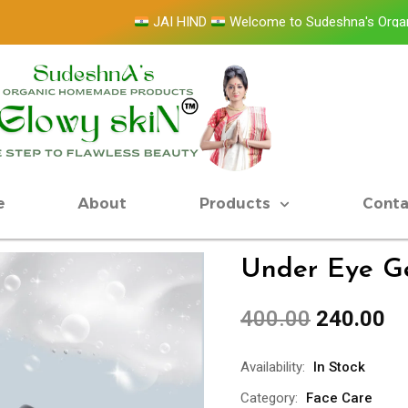
JAI HIND
Welcome to Sudeshna's Organic Ho
e
About
Products
Conta
Under Eye G
400.00
240.00
Availability:
In Stock
Category:
Face Care