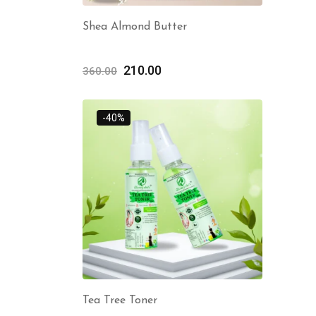
Shea Almond Butter
210.00
360.00
-40%
Tea Tree Toner