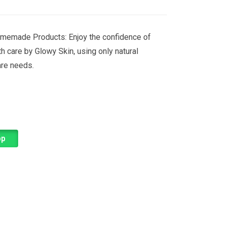
memade Products: Enjoy the confidence of
th care by Glowy Skin, using only natural
are needs.
pp