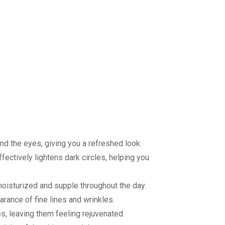
nd the eyes, giving you a refreshed look.
fectively lightens dark circles, helping you
moisturized and supple throughout the day.
arance of fine lines and wrinkles.
es, leaving them feeling rejuvenated.