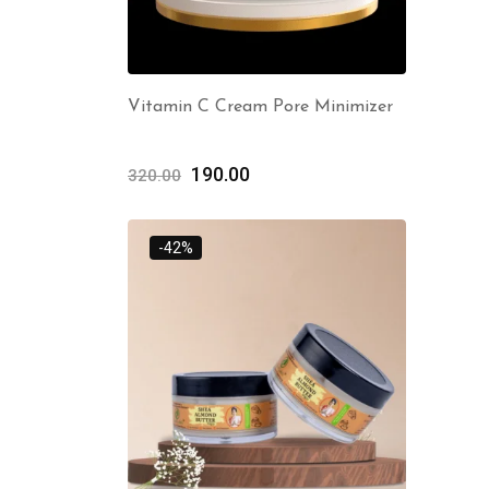
Vitamin C Cream Pore Minimizer
190.00
320.00
-42%