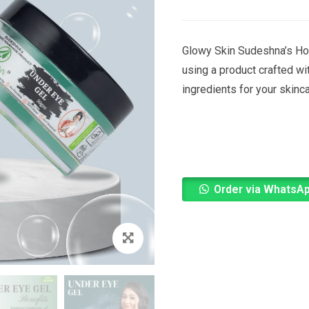
Glowy Skin Sudeshna’s Ho
using a product crafted wi
ingredients for your skinc
Order via WhatsA