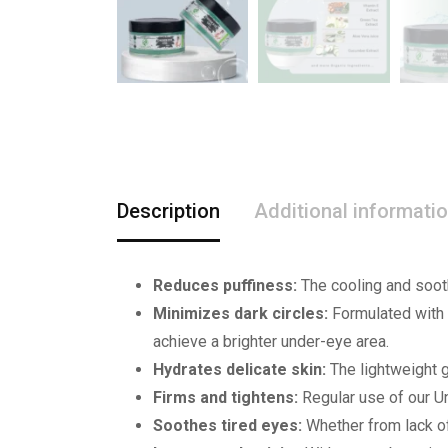
Description
Additional informati
Reduces puffiness:
The cooling and sooth
Minimizes dark circles:
Formulated with n
achieve a brighter under-eye area.
Hydrates delicate skin:
The lightweight g
Firms and tightens:
Regular use of our Un
Soothes tired eyes:
Whether from lack of 