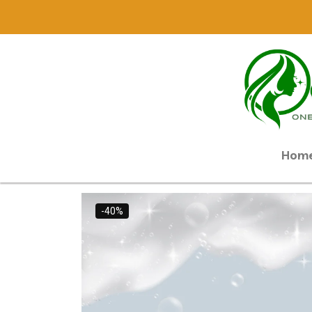
Hom
-40%