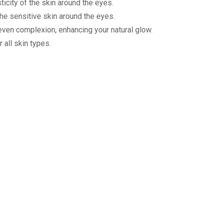
ticity of the skin around the eyes.
the sensitive skin around the eyes.
e even complexion, enhancing your natural glow.
 all skin types.