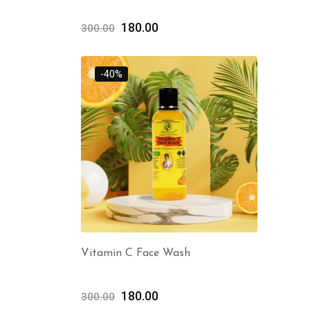
180.00
300.00
-40%
Vitamin C Face Wash
180.00
300.00