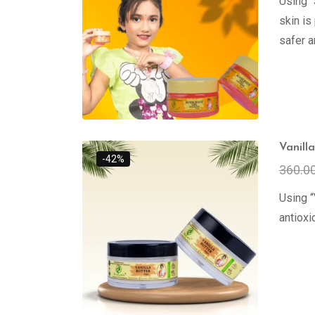
Using 
skin is
safer a
Vanill
-42%
360.0
Using “
antioxi