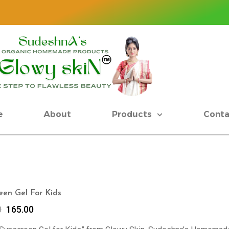
e
About
Products
Conta
een Gel For Kids
0
165.00