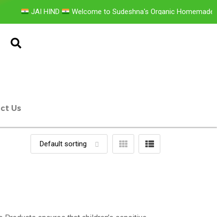
JAI HIND
Welcome to Sudeshna's Organic Homemade Pr
ct Us