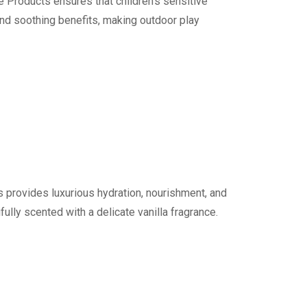
Products ensures that children’s sensitive
and soothing benefits, making outdoor play
provides luxurious hydration, nourishment, and
fully scented with a delicate vanilla fragrance.