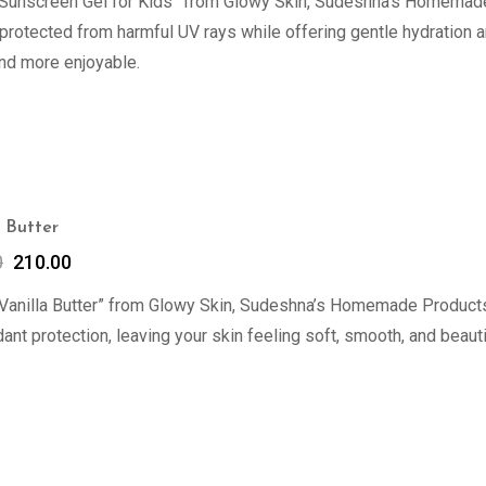
“Sunscreen Gel for Kids” from Glowy Skin, Sudeshna’s Homemade 
 protected from harmful UV rays while offering gentle hydration 
nd more enjoyable.
a Butter
0
210.00
Vanilla Butter” from Glowy Skin, Sudeshna’s Homemade Products 
dant protection, leaving your skin feeling soft, smooth, and beauti