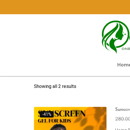
Hom
Showing all 2 results
Sunscr
-41%
280.0