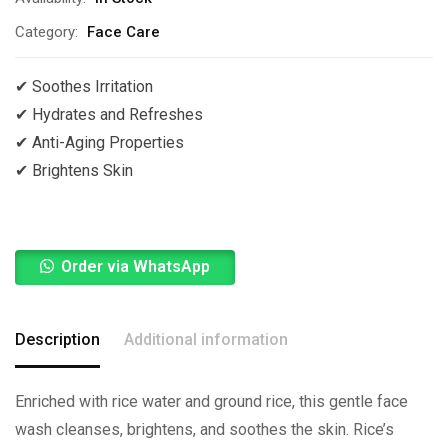
Category:
Face Care
✔ Soothes Irritation
✔
Hydrates and Refreshes
✔
Anti-Aging Properties
✔
Brightens Skin
Order via WhatsApp
Description
Additional information
Enriched with rice water and ground rice, this gentle face
wash cleanses, brightens, and soothes the skin. Rice’s