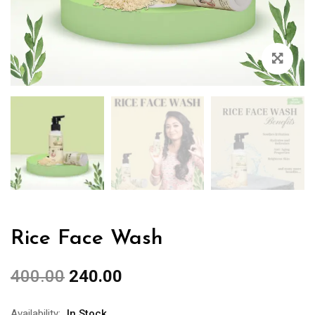
Rice Face Wash
400.00
240.00
Availability:
In Stock