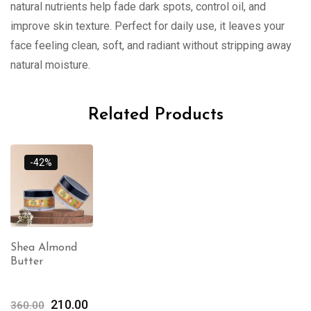
natural nutrients help fade dark spots, control oil, and
improve skin texture. Perfect for daily use, it leaves your
face feeling clean, soft, and radiant without stripping away
natural moisture.
Related Products
-42%
Shea Almond
Butter
210.00
360.00