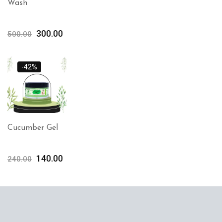
Wash
300.00
500.00
-42%
Cucumber Gel
140.00
240.00