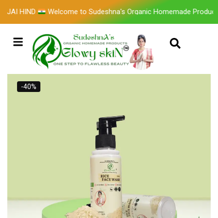
I HIND
Welcome to Sudeshna's Organic Homemade Products 
-40%