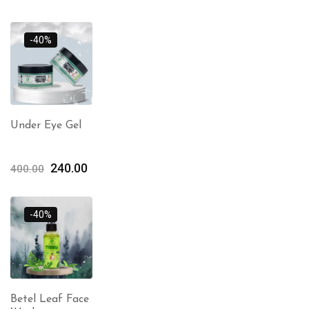
-40%
Under Eye Gel
240.00
400.00
-40%
Betel Leaf Face