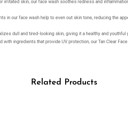
e or irritated skin, our face wash soothes redness and inflammat
nts in our face wash help to even out skin tone, reducing the ap
lizes dull and tired-looking skin, giving it a healthy and youthful 
ed with ingredients that provide UV protection, our Tan Clear Fa
Related Products