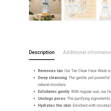
Description
Additional informati
Removes tan
: Our Tan Clear Face Wash e
Deep cleansing
: The gentle yet powerful 
natural moisture.
Exfoliates gently
: With regular use, our 
Unclogs pores
: The purifying ingredient
Hydrates the skin
: Enriched with moistur