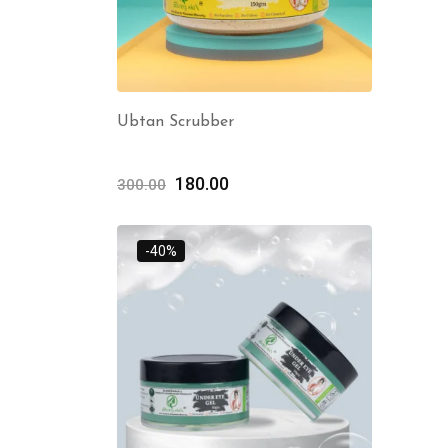
Ubtan Scrubber
180.00
300.00
-40%