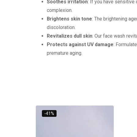
Soothes irritation
: If you have sensitiv
complexion.
Brightens skin tone
: The brightening age
discoloration.
Revitalizes dull skin
: Our face wash revita
Protects against UV damage
: Formulat
premature aging.
-41%