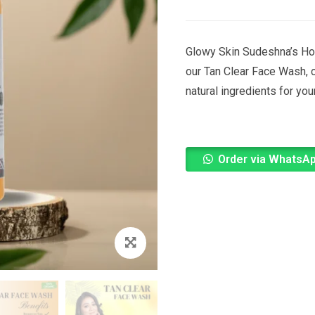
Glowy Skin Sudeshna’s Ho
our Tan Clear Face Wash, c
natural ingredients for yo
Order via WhatsA