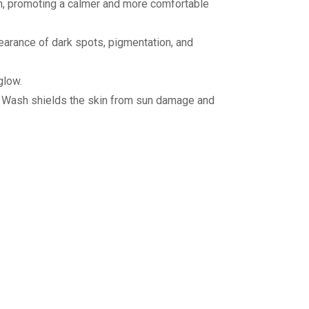
ion, promoting a calmer and more comfortable
pearance of dark spots, pigmentation, and
glow.
ce Wash shields the skin from sun damage and