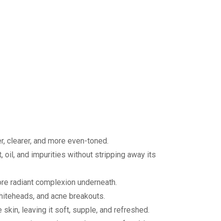
r, clearer, and more even-toned.
 oil, and impurities without stripping away its
ore radiant complexion underneath.
whiteheads, and acne breakouts.
skin, leaving it soft, supple, and refreshed.