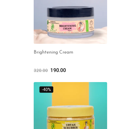
Brightening Cream
190.00
320.00
-40%