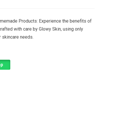
memade Products: Experience the benefits of
rafted with care by Glowy Skin, using only
ur skincare needs.
pp