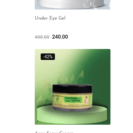
Under Eye Gel
240.00
400.00
-42%