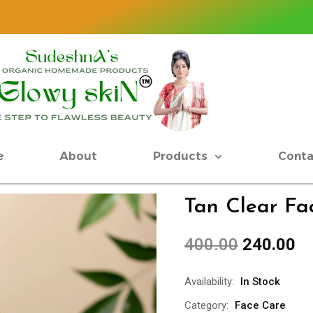
JAI
e
About
Products
Conta
Tan Clear F
400.00
240.00
Availability:
In Stock
Category:
Face Care