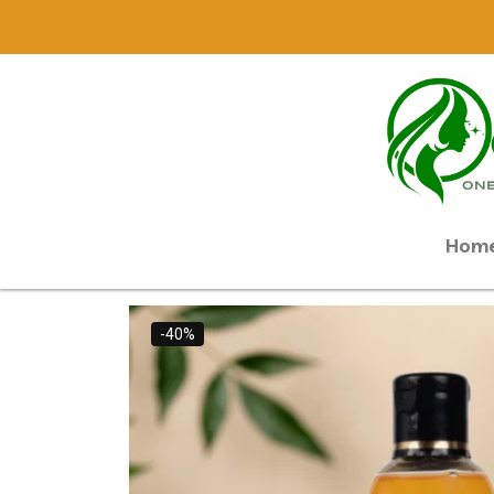
Hom
-40%