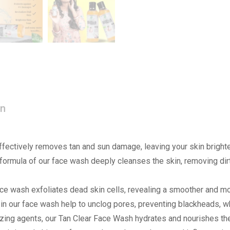
on
ffectively removes tan and sun damage, leaving your skin brighte
formula of our face wash deeply cleanses the skin, removing dirt,
face wash exfoliates dead skin cells, revealing a smoother and m
s in our face wash help to unclog pores, preventing blackheads, 
izing agents, our Tan Clear Face Wash hydrates and nourishes the 