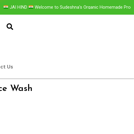
 HIND
Welcome to Sudeshna's Organic Homemade Products GL
ct Us
ace Wash