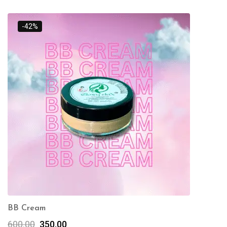
-42%
BB Cream
600.00
350.00