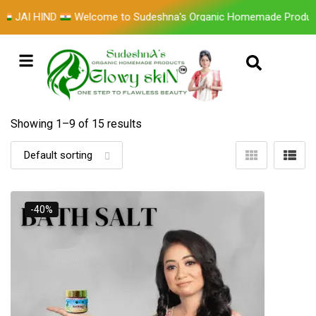
D
Welcome to Sudeshna's Organic Homemade Products GLOWY
Showing 1–
9
of 15 results
-40%