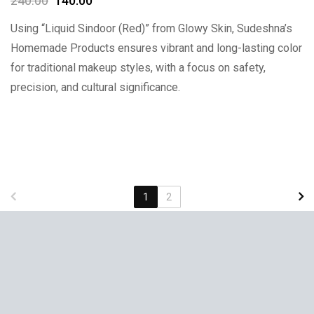
240.00
140.00
Using “Liquid Sindoor (Red)” from Glowy Skin, Sudeshna’s
Homemade Products ensures vibrant and long-lasting color
for traditional makeup styles, with a focus on safety,
precision, and cultural significance.
1
2