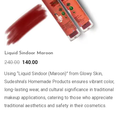
Liquid Sindoor Maroon
240.00
140.00
Using “Liquid Sindoor (Maroon)” from Glowy Skin,
Sudeshna’s Homemade Products ensures vibrant color,
long-lasting wear, and cultural significance in traditional
makeup applications, catering to those who appreciate
traditional aesthetics and safety in their cosmetics.