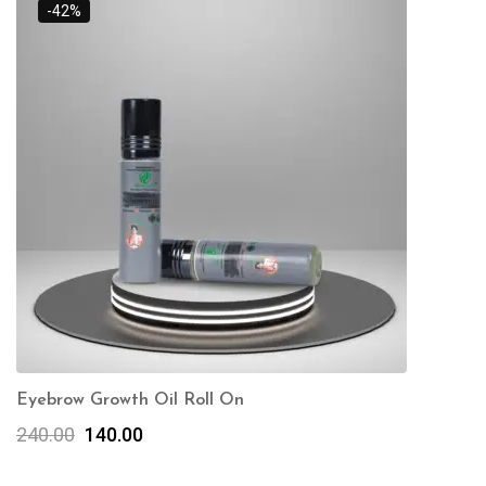
-42%
Eyebrow Growth Oil Roll On
240.00
140.00