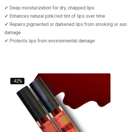
✔ Deep moisturization for dry, chapped lips
✔ Enhances natural pink/red tint of lips over time
✔ Repairs pigmented or darkened lips from smoking or sun
damage
✔ Protects lips from environmental damage
-42%