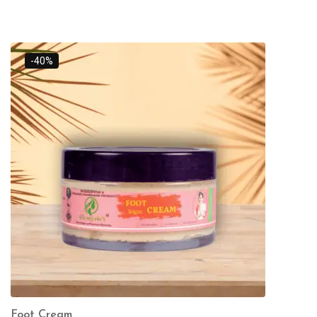
-40%
Foot Cream