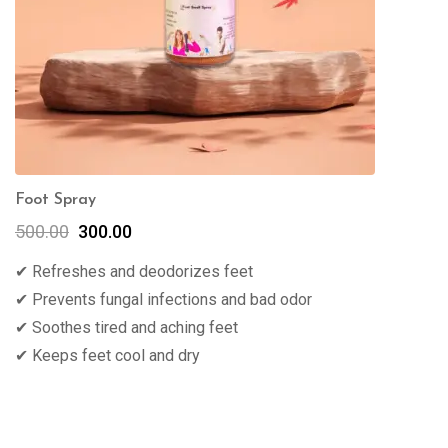
Foot Spray
500.00
300.00
✔ Refreshes and deodorizes feet
✔ Prevents fungal infections and bad odor
✔ Soothes tired and aching feet
✔ Keeps feet cool and dry