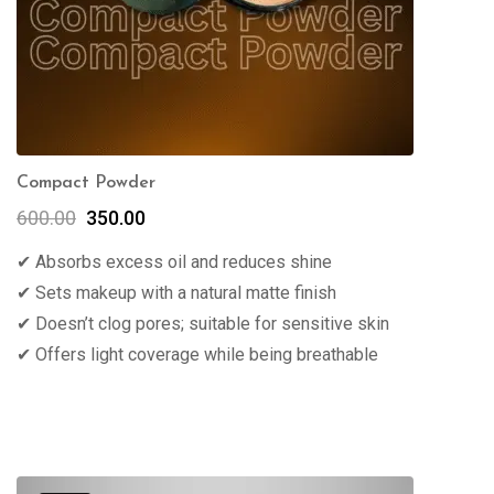
Compact Powder
600.00
350.00
✔ Absorbs excess oil and reduces shine
✔ Sets makeup with a natural matte finish
✔ Doesn’t clog pores; suitable for sensitive skin
✔ Offers light coverage while being breathable