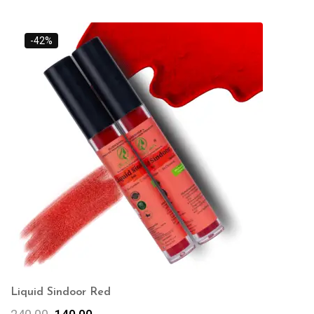
-42%
Liquid Sindoor Red