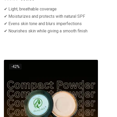
✔ Light, breathable coverage
✔ Moisturizes and protects with natural SPF
✔ Evens skin tone and blurs imperfections
✔ Nourishes skin while giving a smooth finish
-42%