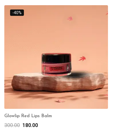
-40%
Glowlip Red Lips Balm
300.00
180.00