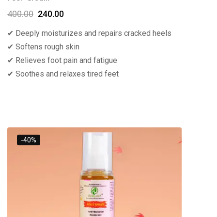
400.00
240.00
✔ Deeply moisturizes and repairs cracked heels
✔ Softens rough skin
✔ Relieves foot pain and fatigue
✔ Soothes and relaxes tired feet
-40%