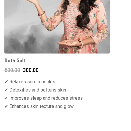
Bath Salt
500.00
300.00
✔ Relaxes sore muscles
✔ Detoxifies and softens skin
✔ Improves sleep and reduces stress
✔ Enhances skin texture and glow